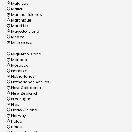
Maldives
Malta
Marshall Islands
Martinique
Mauritius
Mayotte Island
Mexico
Micronesia
Miquelon Island
Monaco
Morocco
Namibia
Netherlands
Netherlands Antilles
New Caledonia
New Zealand
Nicaragua
Nieu
Norfolk Island
Norway
Palau
Palau