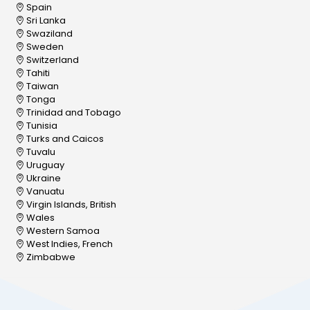
Spain
Sri Lanka
Swaziland
Sweden
Switzerland
Tahiti
Taiwan
Tonga
Trinidad and Tobago
Tunisia
Turks and Caicos
Tuvalu
Uruguay
Ukraine
Vanuatu
Virgin Islands, British
Wales
Western Samoa
West Indies, French
Zimbabwe