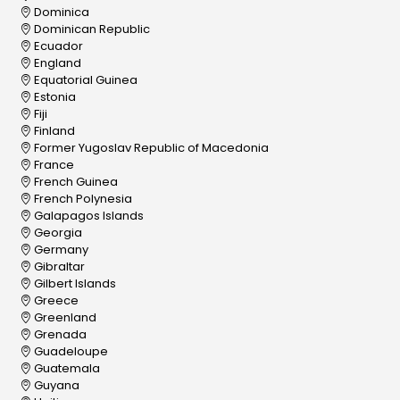
Dominica
Dominican Republic
Ecuador
England
Equatorial Guinea
Estonia
Fiji
Finland
Former Yugoslav Republic of Macedonia
France
French Guinea
French Polynesia
Galapagos Islands
Georgia
Germany
Gibraltar
Gilbert Islands
Greece
Greenland
Grenada
Guadeloupe
Guatemala
Guyana