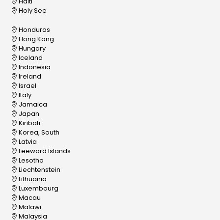
Haiti
Holy See
Honduras
Hong Kong
Hungary
Iceland
Indonesia
Ireland
Israel
Italy
Jamaica
Japan
Kiribati
Korea, South
Latvia
Leeward Islands
Lesotho
Liechtenstein
Lithuania
Luxembourg
Macau
Malawi
Malaysia