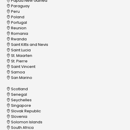
Papua New Guinea
Paraguay
Peru
Poland
Portugal
Reunion
Romania
Rwanda
Saint Kitts and Nevis
Saint Lucia
St. Maarten
St. Pierre
Saint Vincent
Samoa
San Marino
Scotland
Senegal
Seychelles
Singapore
Slovak Republic
Slovenia
Solomon Islands
South Africa