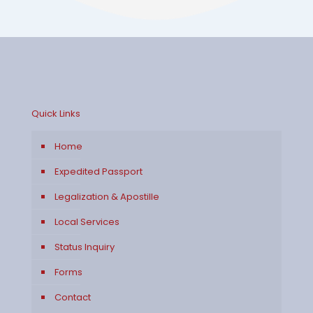
Quick Links
Home
Expedited Passport
Legalization & Apostille
Local Services
Status Inquiry
Forms
Contact