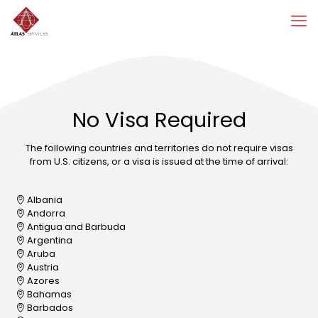
No Visa Required
The following countries and territories do not require visas
from U.S. citizens, or a visa is issued at the time of arrival:
Albania
Andorra
Antigua and Barbuda
Argentina
Aruba
Austria
Azores
Bahamas
Barbados