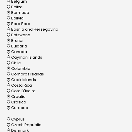
Belgium
Belize
Bermuda
Bolivia
Bora Bora
Bosnia and Herzegovina
Botswana
Brunei
Bulgaria
Canada
Cayman Islands
Chile
Colombia
Comoros Islands
Cook Islands
Costa Rica
Cote D'Ivoire
Croatia
Crosica
Curacao
Cyprus
Czech Republic
Denmark