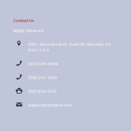
Contact Us
Atlas Services
606 E. Glenoaks Blvd., Suite 130 Glendale, CA
91207, U.S.A.
(800) 545-5599
(818) 242-2400
(818) 242-2475
support@atlaspvs.com