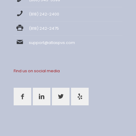
(818) 242-2400
(818) 242-2475
support@atlaspvs.com
Find us on social media