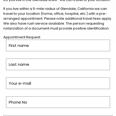
If you live within a 5-mile radius of Glendale, California we can
travel to your location (home, office, hospital, etc.) with a pre-
arranged appointment. Please note additional travel fees apply.
We also have rush service available. The person requesting
notarization of a document must provide positive identification.
Appointment Request: