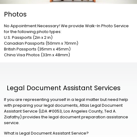
Photos
No Appointment Necessary! We provide Walk-In Photo Service
for the following photo types:
U.S. Passports (2in x 2 in)
Canadian Passports (50mm x 70mm)
British Passports (35mm x 45mm)
China Visa Photos (33m x 48mm)
Legal Document Assistant Services
If you are representing yourself in a legal matter but need help
with preparing your legal documents, Atlas Legal Document
Assistant Service (LDA #0053, Los Angeles County, Ted A.
Ziafathy) provides the legal document preparation assistance
service.
What is Legal Document Assistant Service?