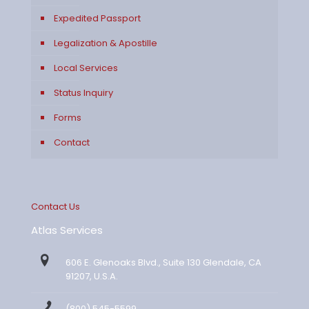
Expedited Passport
Legalization & Apostille
Local Services
Status Inquiry
Forms
Contact
Contact Us
Atlas Services
606 E. Glenoaks Blvd., Suite 130 Glendale, CA
91207, U.S.A.
(800) 545-5599