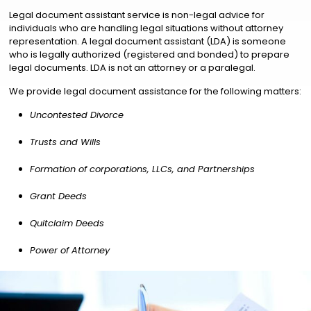
Legal document assistant service is non-legal advice for
individuals who are handling legal situations without attorney
representation. A legal document assistant (LDA) is someone
who is legally authorized (registered and bonded) to prepare
legal documents. LDA is not an attorney or a paralegal.
We provide legal document assistance for the following matters:
Uncontested Divorce
Trusts and Wills
Formation of corporations, LLCs, and Partnerships
Grant Deeds
Quitclaim Deeds
Power of Attorney