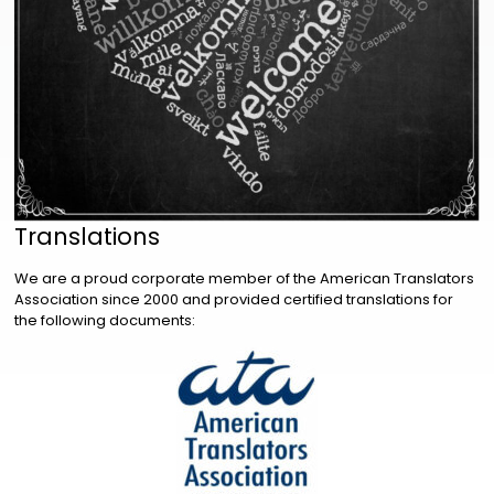
Translations
We are a proud corporate member of the American Translators
Association since 2000 and provided certified translations for
the following documents: