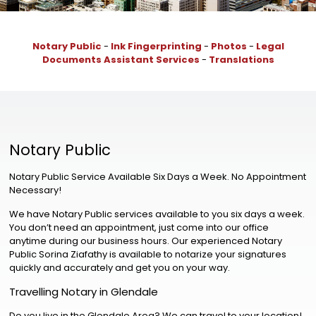
Notary Public
-
Ink Fingerprinting
-
Photos
-
Legal
Documents Assistant Services
-
Translations
Notary Public
Notary Public Service Available Six Days a Week. No Appointment
Necessary!
We have Notary Public services available to you six days a week.
You don’t need an appointment, just come into our office
anytime during our business hours. Our experienced Notary
Public Sorina Ziafathy is available to notarize your signatures
quickly and accurately and get you on your way.
Travelling Notary in Glendale
Do you live in the Glendale Area? We can travel to your location!