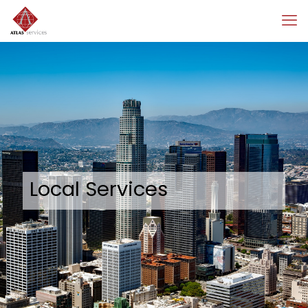
Local Services