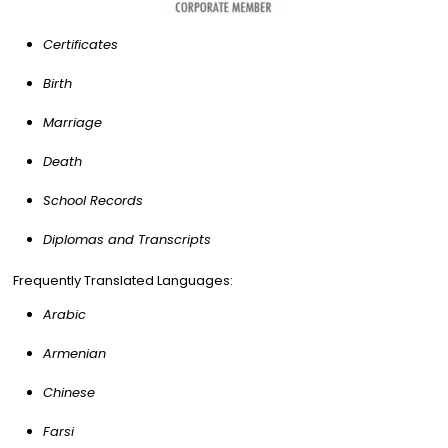
Certificates
Birth
Marriage
Death
School Records
Diplomas and Transcripts
Frequently Translated Languages:
Arabic
Armenian
Chinese
Farsi