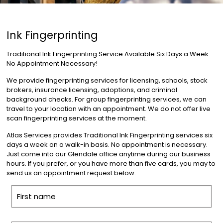
Ink Fingerprinting
Traditional Ink Fingerprinting Service Available Six Days a Week.
No Appointment Necessary!
We provide fingerprinting services for licensing, schools, stock
brokers, insurance licensing, adoptions, and criminal
background checks. For group fingerprinting services, we can
travel to your location with an appointment. We do not offer live
scan fingerprinting services at the moment.
Atlas Services provides Traditional Ink Fingerprinting services six
days a week on a walk-in basis. No appointment is necessary.
Just come into our Glendale office anytime during our business
hours. If you prefer, or you have more than five cards, you may to
send us an appointment request below.