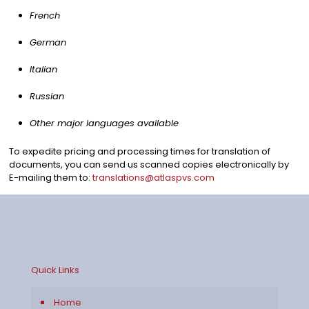
French
German
Italian
Russian
Other major languages available
To expedite pricing and processing times for translation of
documents, you can send us scanned copies electronically by
E-mailing them to:
translations@atlaspvs.com
Quick Links
Home